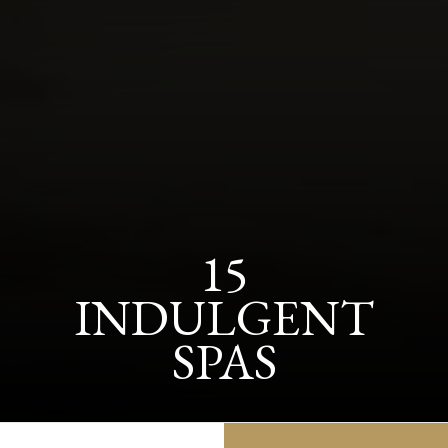
15
INDULGENT
SPAS