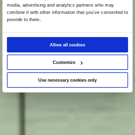
media, advertising and analytics partners who may
combine it with other information that you’ve consented to
provide to them.
Allow all cookies
Customize
Use necessary cookies only