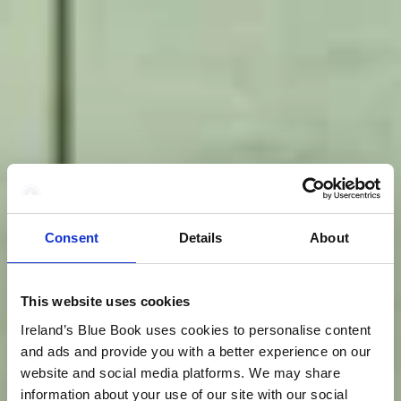
Consent
Details
About
This website uses cookies
Ireland’s Blue Book uses cookies to personalise content
and ads and provide you with a better experience on our
website and social media platforms. We may share
information about your use of our site with our social