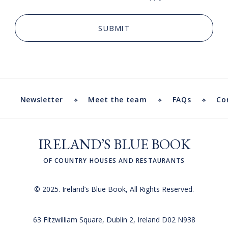
Newsletter
Meet the team
FAQs
Co
IRELAND’S BLUE BOOK
OF COUNTRY HOUSES AND RESTAURANTS
© 2025. Ireland’s Blue Book, All Rights Reserved.
63 Fitzwilliam Square, Dublin 2, Ireland D02 N938