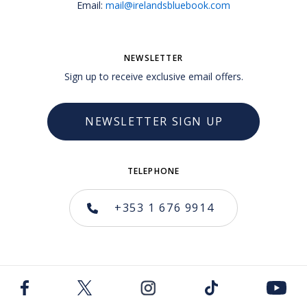
Email:
mail@irelandsbluebook.com
NEWSLETTER
Sign up to receive exclusive email offers.
NEWSLETTER SIGN UP
TELEPHONE
+353 1 676 9914