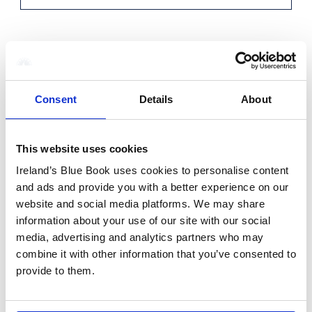
Voucher Number
Consent
Details
About
Voucher Order ID
This website uses cookies
Ireland’s Blue Book uses cookies to personalise content
and ads and provide you with a better experience on our
Voucher Value
website and social media platforms. We may share
information about your use of our site with our social
media, advertising and analytics partners who may
combine it with other information that you’ve consented to
provide to them.
Additional Info