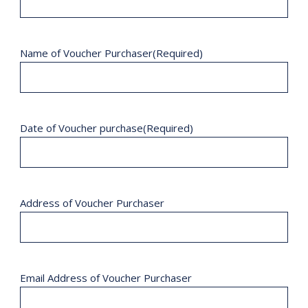
Name of Voucher Purchaser
(Required)
Date of Voucher purchase
(Required)
Address of Voucher Purchaser
Email Address of Voucher Purchaser