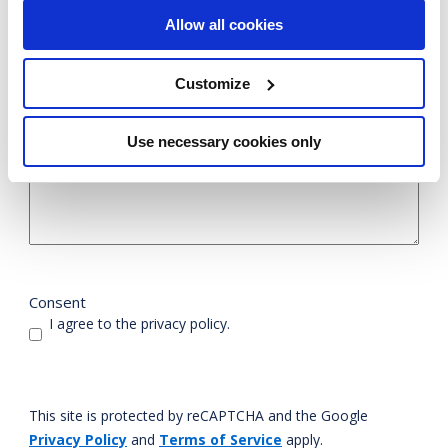
Allow all cookies
Customize
Use necessary cookies only
Consent
I agree to the privacy policy.
This site is protected by reCAPTCHA and the Google
Privacy Policy
and
Terms of Service
apply.