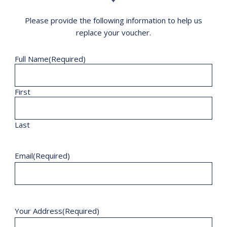
Please provide the following information to help us
replace your voucher.
Full Name
(Required)
First
Last
Email
(Required)
Your Address
(Required)